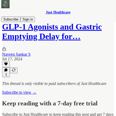
Just Healthcare
Subscribe
Sign in
GLP-1 Agonists and Gastric
Emptying Delay for…
Naveen Sankar S
Jul 17, 2024
1
This thread is only visible to paid subscribers of Just Healthcare
Subscribe to view →
Keep reading with a 7-day free trial
Subscribe to
Just Healthcare
to keep reading this post and get 7 days