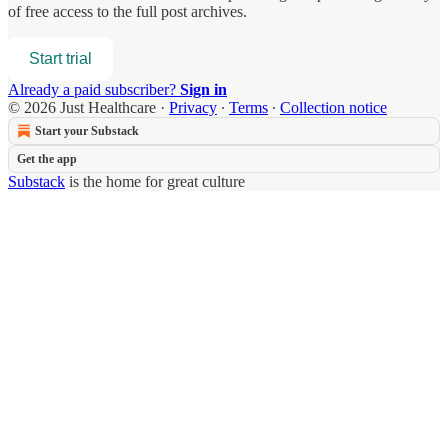
of free access to the full post archives.
Start trial
Already a paid subscriber?
Sign in
© 2026 Just Healthcare
·
Privacy
∙
Terms
∙
Collection notice
Start your Substack
Get the app
Substack
is the home for great culture