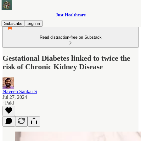
Just Healthcare
Subscribe
Sign in
Read distraction-free on Substack
Gestational Diabetes linked to twice the
risk of Chronic Kidney Disease
Naveen Sankar S
Jul 27, 2024
∙ Paid