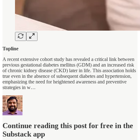
Topline
A recent extensive cohort study has revealed a critical link between
previous gestational diabetes mellitus (GDM) and an increased risk
of chronic kidney disease (CKD) later in life. This association holds
true even in the absence of subsequent diabetes and hypertension,
emphasizing the need for heightened awareness and preventive
strategies in w…
Continue reading this post for free in the
Substack app