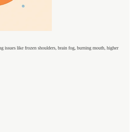
issues like frozen shoulders, brain fog, burning mouth, higher