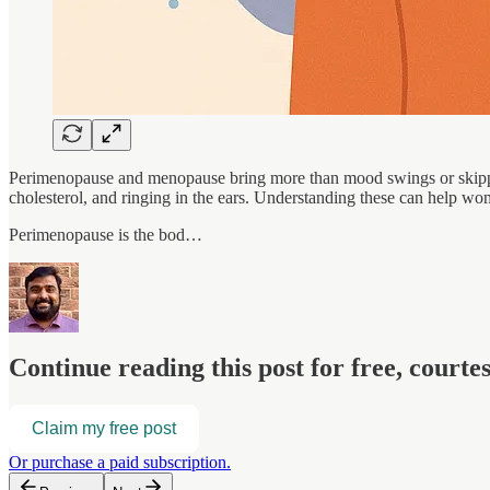
Perimenopause and menopause bring more than mood swings or skipped 
cholesterol, and ringing in the ears. Understanding these can help w
Perimenopause is the bod…
Continue reading this post for free, court
Claim my free post
Or purchase a paid subscription.