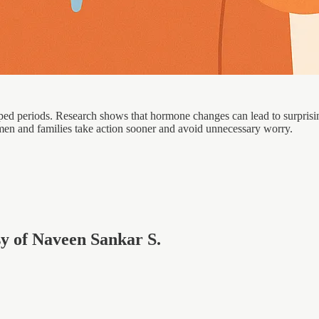
periods. Research shows that hormone changes can lead to surprising 
omen and families take action sooner and avoid unnecessary worry.
esy of Naveen Sankar S.