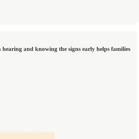
n hearing and knowing the signs early helps families