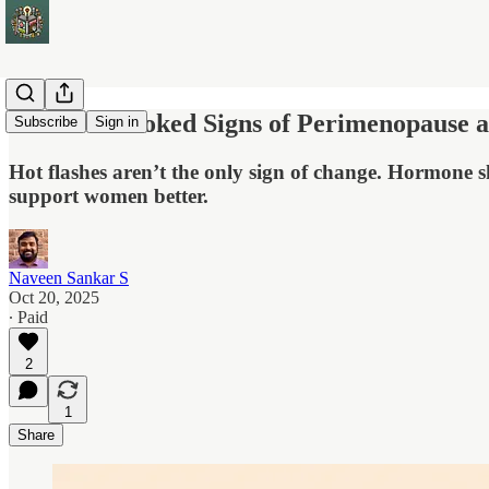
Five Overlooked Signs of Perimenopause
Subscribe
Sign in
Hot flashes aren’t the only sign of change. Hormone s
support women better.
Naveen Sankar S
Oct 20, 2025
∙ Paid
2
1
Share