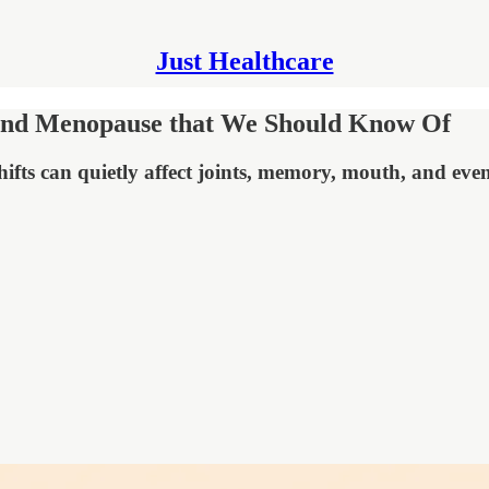
Just Healthcare
 and Menopause that We Should Know Of
hifts can quietly affect joints, memory, mouth, and eve