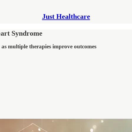
Just Healthcare
Heart Syndrome
on as multiple therapies improve outcomes