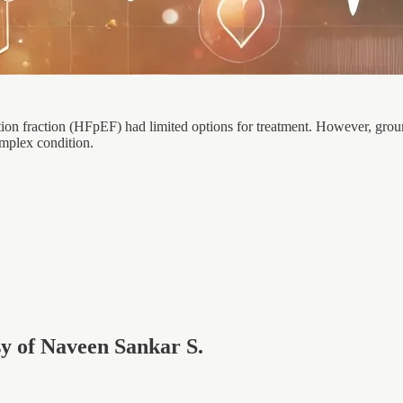
ction fraction (HFpEF) had limited options for treatment. However, grou
omplex condition.
esy of Naveen Sankar S.