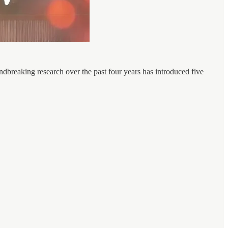
ndbreaking research over the past four years has introduced five