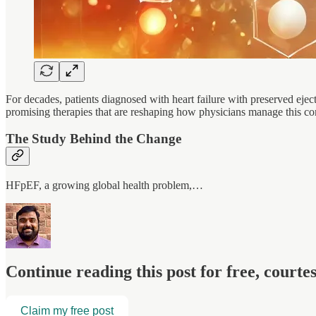
For decades, patients diagnosed with heart failure with preserved eje
promising therapies that are reshaping how physicians manage this c
The Study Behind the Change
HFpEF, a growing global health problem,…
Continue reading this post for free, court
Claim my free post