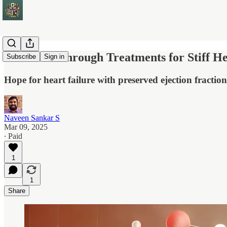
Five Breakthrough Treatments for Stiff 
Subscribe
Sign in
Hope for heart failure with preserved ejection fracti
Naveen Sankar S
Mar 09, 2025
∙ Paid
1
1
Share