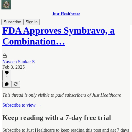
Just Healthcare
Subscribe
Sign in
FDA Approves Symbravo, a
Combination…
Naveen Sankar S
Feb 3, 2025
1
This thread is only visible to paid subscribers of Just Healthcare
Subscribe to view →
Keep reading with a 7-day free trial
Subscribe to
Just Healthcare
to keep reading this post and get 7 days