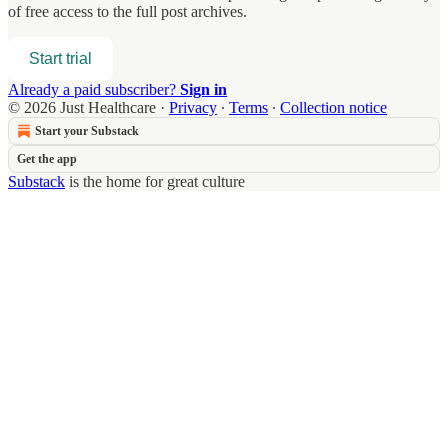
of free access to the full post archives.
Start trial
Already a paid subscriber?
Sign in
© 2026 Just Healthcare
·
Privacy
∙
Terms
∙
Collection notice
Start your Substack
Get the app
Substack
is the home for great culture