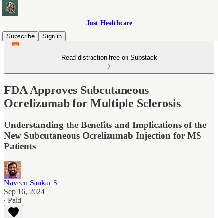
Just Healthcare
Subscribe
Sign in
Read distraction-free on Substack
FDA Approves Subcutaneous
Ocrelizumab for Multiple Sclerosis
Understanding the Benefits and Implications of the
New Subcutaneous Ocrelizumab Injection for MS
Patients
Naveen Sankar S
Sep 16, 2024
∙ Paid