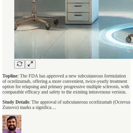
Topline
: The FDA has approved a new subcutaneous formulation
of ocrelizumab, offering a more convenient, twice-yearly treatment
option for relapsing and primary progressive multiple sclerosis, with
comparable efficacy and safety to the existing intravenous version.
Study Details
: The approval of subcutaneous ocrelizumab (Ocrevus
Zunovo) marks a significa…