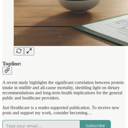
Topline:
A recent study highlights the significant correlation between protein
intake in midlife and all-cause mortality, shedding light on dietary
recommendations and long-term health implications for the general
public and healthcare providers.
Just Healthcare is a reader-supported publication. To receive new
posts and support my work, consider becoming…
Subscribe