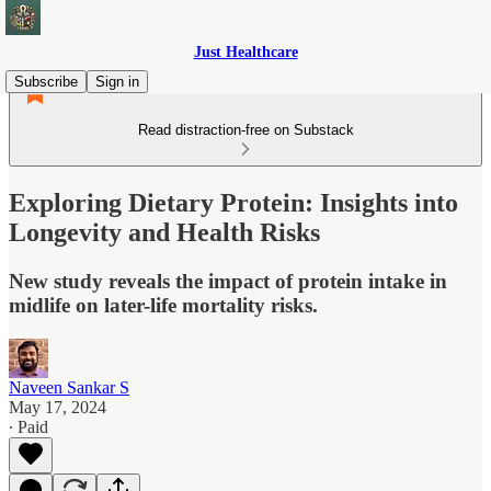
Just Healthcare
Subscribe
Sign in
Read distraction-free on Substack
Exploring Dietary Protein: Insights into
Longevity and Health Risks
New study reveals the impact of protein intake in
midlife on later-life mortality risks.
Naveen Sankar S
May 17, 2024
∙ Paid