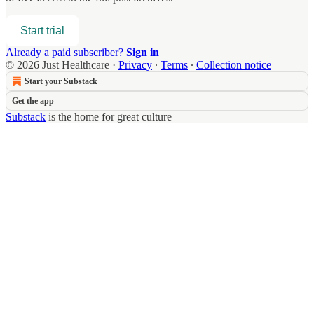
Start trial
Already a paid subscriber?
Sign in
© 2026 Just Healthcare
·
Privacy
∙
Terms
∙
Collection notice
Start your Substack
Get the app
Substack
is the home for great culture