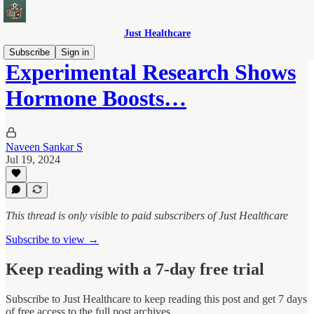
Just Healthcare
Subscribe
Sign in
Experimental Research Shows
Hormone Boosts…
Naveen Sankar S
Jul 19, 2024
This thread is only visible to paid subscribers of Just Healthcare
Subscribe to view →
Keep reading with a 7-day free trial
Subscribe to
Just Healthcare
to keep reading this post and get 7 days
of free access to the full post archives.