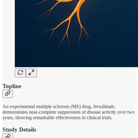
Topline
An experimental multiple sclerosis (MS) drug, frexalimab,
demonstrates near-complete suppression of disease activity over two
years, showing remarkable effectiveness in clinical trials.
Study Details