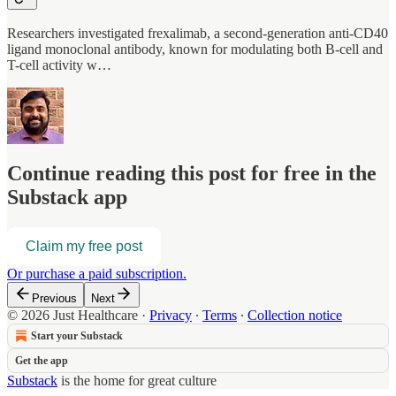
Researchers investigated frexalimab, a second-generation anti-CD40
ligand monoclonal antibody, known for modulating both B-cell and
T-cell activity w…
Continue reading this post for free in the
Substack app
Claim my free post
Or purchase a paid subscription.
Previous
Next
© 2026 Just Healthcare
·
Privacy
∙
Terms
∙
Collection notice
Start your Substack
Get the app
Substack
is the home for great culture