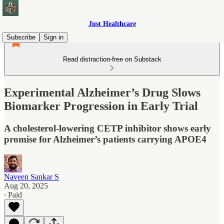
Just Healthcare
Subscribe
Sign in
Read distraction-free on Substack
Experimental Alzheimer’s Drug Slows
Biomarker Progression in Early Trial
A cholesterol-lowering CETP inhibitor shows early
promise for Alzheimer’s patients carrying APOE4
Naveen Sankar S
Aug 20, 2025
∙ Paid