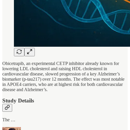
Obicetrapib, an experimental CETP inhibitor already known for
lowering LDL cholesterol and raising HDL cholesterol in
cardiovascular disease, slowed progression of a key Alzheimer’s
biomarker (p-tau217) over 12 months. The effect was most notable
in APOE4 carriers, who are at highest risk for both cardiovascular
disease and Alzheimer’s.
Study Details
The …