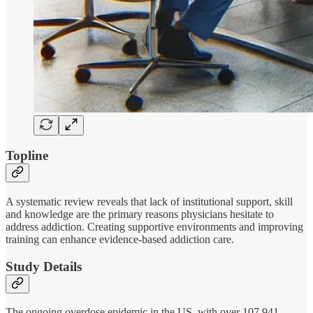
Topline
A systematic review reveals that lack of institutional support, skill
and knowledge are the primary reasons physicians hesitate to
address addiction. Creating supportive environments and improving
training can enhance evidence-based addiction care.
Study Details
The ongoing overdose epidemic in the US, with over 107,941