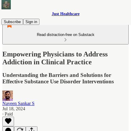
Just Healthcare
Subscribe
Sign in
Read distraction-free on Substack
Empowering Physicians to Address
Addiction in Clinical Practice
Understanding the Barriers and Solutions for
Effective Substance Use Disorder Interventions
Naveen Sankar S
Jul 18, 2024
∙ Paid