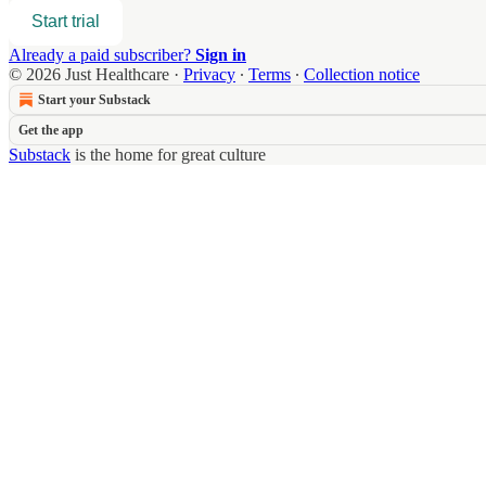
Start trial
Already a paid subscriber?
Sign in
© 2026 Just Healthcare
·
Privacy
∙
Terms
∙
Collection notice
Start your Substack
Get the app
Substack
is the home for great culture