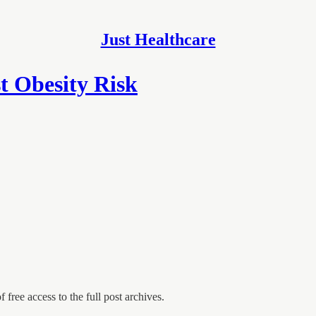
Just Healthcare
t Obesity Risk
 free access to the full post archives.