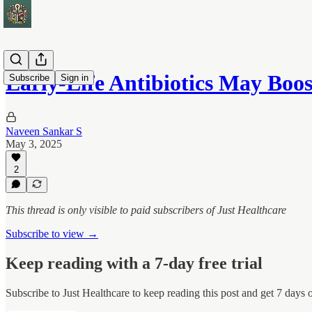
Early‑Life Antibiotics May Boos
Subscribe
Sign in
Naveen Sankar S
May 3, 2025
2
This thread is only visible to paid subscribers of Just Healthcare
Subscribe to view →
Keep reading with a 7-day free trial
Subscribe to
Just Healthcare
to keep reading this post and get 7 days of