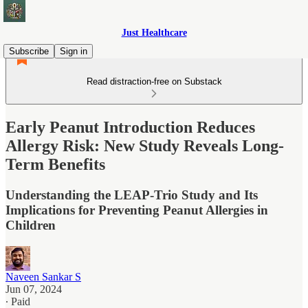
Just Healthcare
Subscribe
Sign in
Read distraction-free on Substack
Early Peanut Introduction Reduces
Allergy Risk: New Study Reveals Long-
Term Benefits
Understanding the LEAP-Trio Study and Its
Implications for Preventing Peanut Allergies in
Children
Naveen Sankar S
Jun 07, 2024
∙ Paid