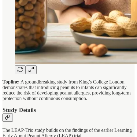
Topline:
A groundbreaking study from King’s College London
demonstrates that introducing peanuts to infants can significantly
reduce the risk of developing peanut allergies, providing long-term
protection without continuous consumption.
Study Details
The LEAP-Trio study builds on the findings of the earlier Learning
Early About Peanut Allergy (LEAP) trial…