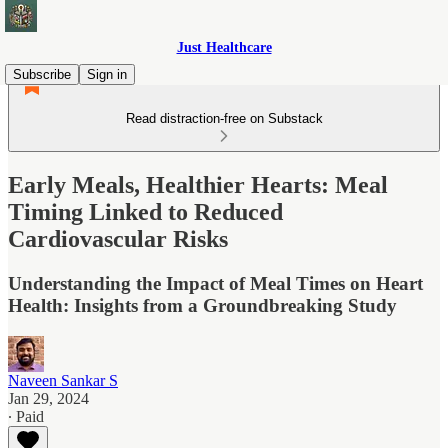
Just Healthcare
Subscribe
Sign in
Read distraction-free on Substack
Early Meals, Healthier Hearts: Meal
Timing Linked to Reduced
Cardiovascular Risks
Understanding the Impact of Meal Times on Heart
Health: Insights from a Groundbreaking Study
Naveen Sankar S
Jan 29, 2024
∙ Paid