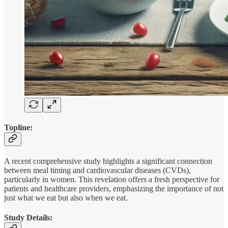
Topline:
A recent comprehensive study highlights a significant connection
between meal timing and cardiovascular diseases (CVDs),
particularly in women. This revelation offers a fresh perspective for
patients and healthcare providers, emphasizing the importance of not
just what we eat but also when we eat.
Study Details: