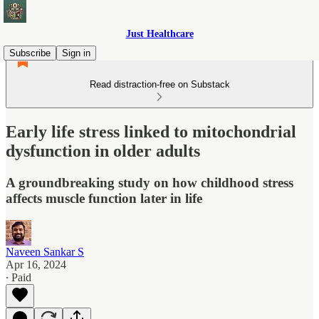
Just Healthcare
Subscribe
Sign in
Read distraction-free on Substack
Early life stress linked to mitochondrial
dysfunction in older adults
A groundbreaking study on how childhood stress
affects muscle function later in life
Naveen Sankar S
Apr 16, 2024
∙ Paid