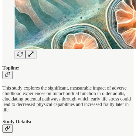
Topline:
This study explores the significant, measurable impact of adverse
childhood experiences on mitochondrial function in older adults,
elucidating potential pathways through which early life stress could
lead to decreased physical capabilities and increased frailty later in
life.
Study Details: