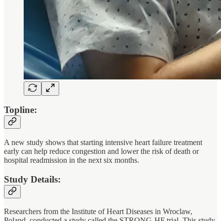
Topline:
A new study shows that starting intensive heart failure treatment
early can help reduce congestion and lower the risk of death or
hospital readmission in the next six months.
Study Details:
Researchers from the Institute of Heart Diseases in Wroclaw,
Poland, conducted a study called the STRONG-HF trial. This study