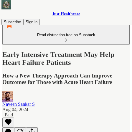
Just Healthcare
Subscribe
Sign in
Read distraction-free on Substack
Early Intensive Treatment May Help
Heart Failure Patients
How a New Therapy Approach Can Improve
Outcomes for Those with Acute Heart Failure
Naveen Sankar S
Aug 04, 2024
∙ Paid