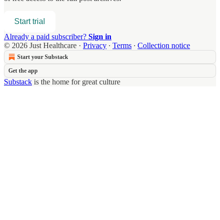
Start trial
Already a paid subscriber?
Sign in
© 2026 Just Healthcare
·
Privacy
∙
Terms
∙
Collection notice
Start your Substack
Get the app
Substack
is the home for great culture