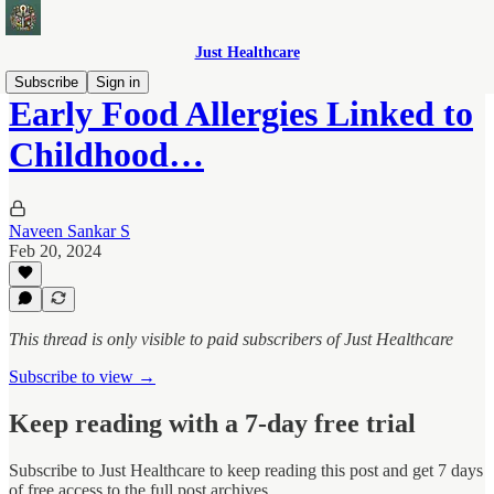
Just Healthcare
Subscribe
Sign in
Early Food Allergies Linked to
Childhood…
Naveen Sankar S
Feb 20, 2024
This thread is only visible to paid subscribers of Just Healthcare
Subscribe to view →
Keep reading with a 7-day free trial
Subscribe to
Just Healthcare
to keep reading this post and get 7 days
of free access to the full post archives.