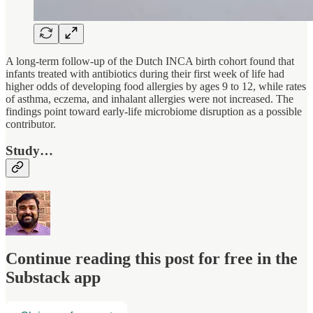
A long-term follow-up of the Dutch INCA birth cohort found that
infants treated with antibiotics during their first week of life had
higher odds of developing food allergies by ages 9 to 12, while rates
of asthma, eczema, and inhalant allergies were not increased. The
findings point toward early-life microbiome disruption as a possible
contributor.
Study…
Continue reading this post for free in the
Substack app