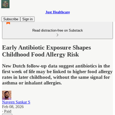
Just Healthcare
Subscribe
Sign in
Read distraction-free on Substack
Early Antibiotic Exposure Shapes
Childhood Food Allergy Risk
New Dutch follow-up data suggest antibiotics in the
first week of life may be linked to higher food allergy
rates in later childhood, without the same signal for
asthma or inhalant allergies.
Naveen Sankar S
Feb 08, 2026
∙ Paid