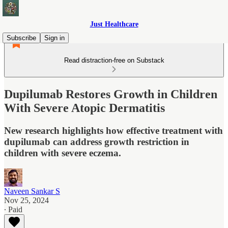
Just Healthcare
Subscribe
Sign in
Read distraction-free on Substack
Dupilumab Restores Growth in Children
With Severe Atopic Dermatitis
New research highlights how effective treatment with
dupilumab can address growth restriction in
children with severe eczema.
Naveen Sankar S
Nov 25, 2024
∙ Paid