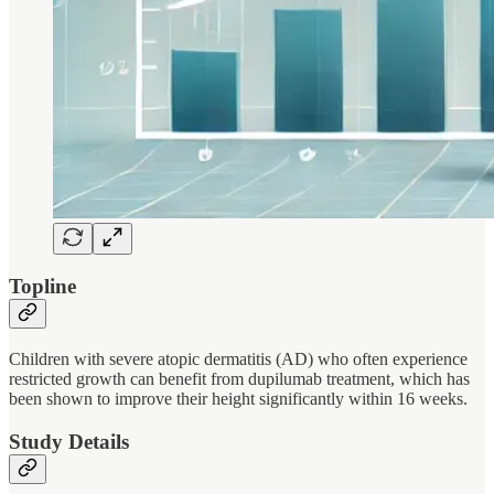
Topline
Children with severe atopic dermatitis (AD) who often experience
restricted growth can benefit from dupilumab treatment, which has
been shown to improve their height significantly within 16 weeks.
Study Details