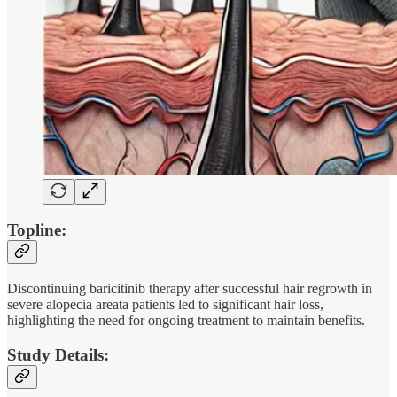
Topline:
Discontinuing baricitinib therapy after successful hair regrowth in
severe alopecia areata patients led to significant hair loss,
highlighting the need for ongoing treatment to maintain benefits.
Study Details: