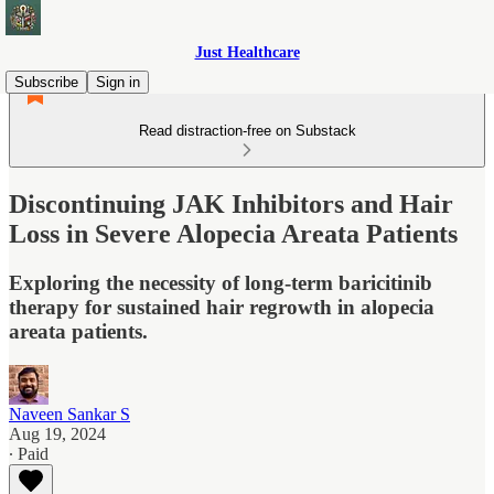
Just Healthcare
Subscribe
Sign in
Read distraction-free on Substack
Discontinuing JAK Inhibitors and Hair
Loss in Severe Alopecia Areata Patients
Exploring the necessity of long-term baricitinib
therapy for sustained hair regrowth in alopecia
areata patients.
Naveen Sankar S
Aug 19, 2024
∙ Paid