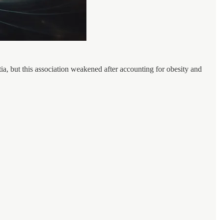
, but this association weakened after accounting for obesity and