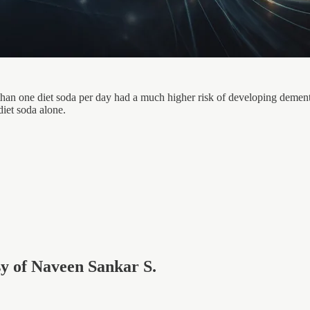
n one diet soda per day had a much higher risk of developing dementia
diet soda alone.
esy of Naveen Sankar S.