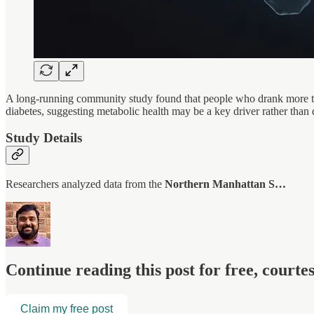
A long-running community study found that people who drank more tha
diabetes, suggesting metabolic health may be a key driver rather than 
Study Details
Researchers analyzed data from the
Northern Manhattan S…
Continue reading this post for free, court
Claim my free post