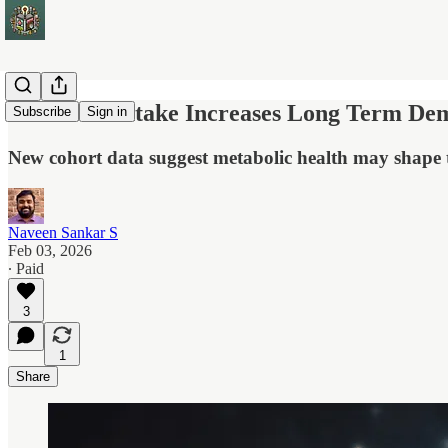
Diet Soda Intake Increases Long Term De
Subscribe
Sign in
New cohort data suggest metabolic health may shape 
Naveen Sankar S
Feb 03, 2026
∙ Paid
3
1
Share