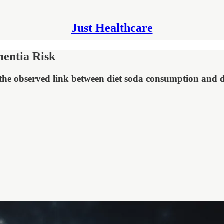
Just Healthcare
mentia Risk
the observed link between diet soda consumption and 