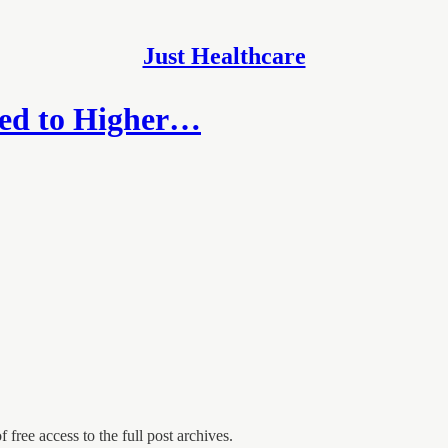
Just Healthcare
ked to Higher…
 free access to the full post archives.