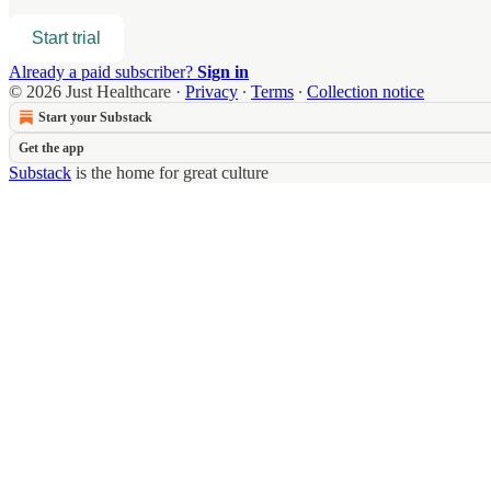
Start trial
Already a paid subscriber?
Sign in
© 2026 Just Healthcare
·
Privacy
∙
Terms
∙
Collection notice
Start your Substack
Get the app
Substack
is the home for great culture