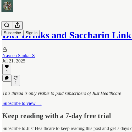
Diet Drinks and Saccharin Lin
Subscribe
Sign in
Naveen Sankar S
Jul 21, 2025
1
1
This thread is only visible to paid subscribers of Just Healthcare
Subscribe to view →
Keep reading with a 7-day free trial
Subscribe to
Just Healthcare
to keep reading this post and get 7 days of