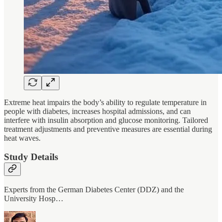
Extreme heat impairs the body’s ability to regulate temperature in
people with diabetes, increases hospital admissions, and can
interfere with insulin absorption and glucose monitoring. Tailored
treatment adjustments and preventive measures are essential during
heat waves.
Study Details
Experts from the German Diabetes Center (DDZ) and the
University Hosp…