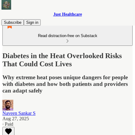
Just Healthcare
Subscribe
Sign in
Read distraction-free on Substack
Diabetes in the Heat Overlooked Risks
That Could Cost Lives
Why extreme heat poses unique dangers for people
with diabetes and how both patients and providers
can adapt safely
Naveen Sankar S
Aug 27, 2025
∙ Paid