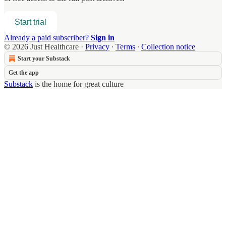
Start trial
Already a paid subscriber?
Sign in
© 2026 Just Healthcare
·
Privacy
∙
Terms
∙
Collection notice
Start your Substack
Get the app
Substack
is the home for great culture