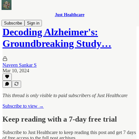
Just Healthcare
Subscribe
Sign in
Decoding Alzheimer's:
Groundbreaking Study…
Naveen Sankar S
Mar 10, 2024
This thread is only visible to paid subscribers of Just Healthcare
Subscribe to view →
Keep reading with a 7-day free trial
Subscribe to
Just Healthcare
to keep reading this post and get 7 days
of free access to the full post archives.