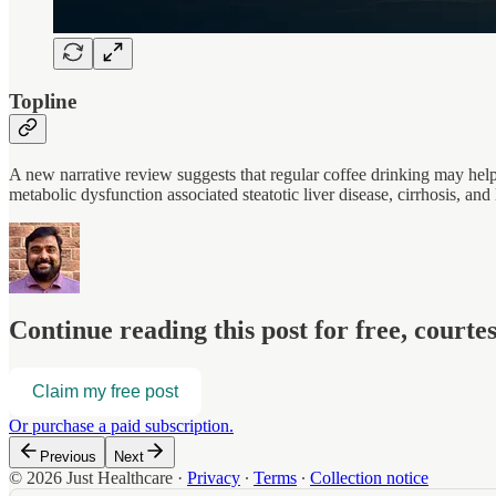
Topline
A new narrative review suggests that regular coffee drinking may help pr
metabolic dysfunction associated steatotic liver disease, cirrhosis, 
Continue reading this post for free, court
Claim my free post
Or purchase a paid subscription.
Previous
Next
© 2026 Just Healthcare
·
Privacy
∙
Terms
∙
Collection notice