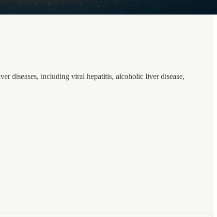
r diseases, including viral hepatitis, alcoholic liver disease,