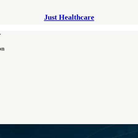
Just Healthcare
r
on