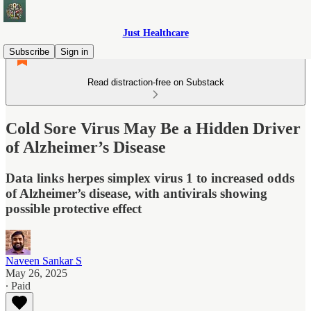
Just Healthcare
Subscribe
Sign in
Read distraction-free on Substack
Cold Sore Virus May Be a Hidden Driver
of Alzheimer’s Disease
Data links herpes simplex virus 1 to increased odds
of Alzheimer’s disease, with antivirals showing
possible protective effect
Naveen Sankar S
May 26, 2025
∙ Paid