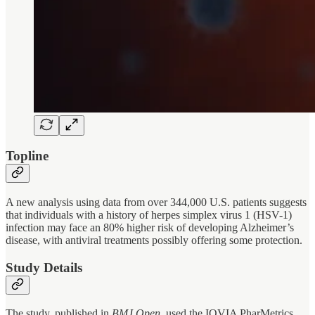
Topline
A new analysis using data from over 344,000 U.S. patients suggests
that individuals with a history of herpes simplex virus 1 (HSV-1)
infection may face an 80% higher risk of developing Alzheimer’s
disease, with antiviral treatments possibly offering some protection.
Study Details
The study, published in
BMJ Open
, used the IQVIA PharMetrics