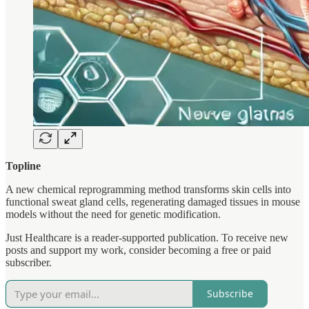
Topline
A new chemical reprogramming method transforms skin cells into
functional sweat gland cells, regenerating damaged tissues in mouse
models without the need for genetic modification.
Just Healthcare is a reader-supported publication. To receive new
posts and support my work, consider becoming a free or paid
subscriber.
Subscribe