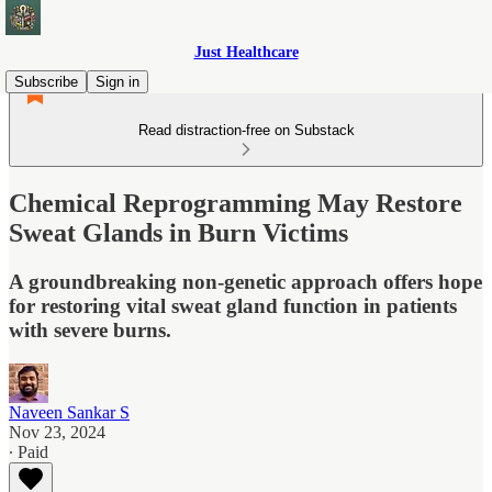
Just Healthcare
Subscribe
Sign in
Read distraction-free on Substack
Chemical Reprogramming May Restore
Sweat Glands in Burn Victims
A groundbreaking non-genetic approach offers hope
for restoring vital sweat gland function in patients
with severe burns.
Naveen Sankar S
Nov 23, 2024
∙ Paid