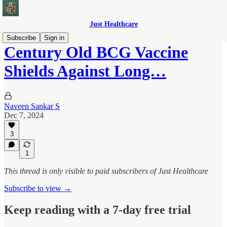
Just Healthcare
Subscribe
Sign in
Century Old BCG Vaccine
Shields Against Long…
Naveen Sankar S
Dec 7, 2024
3
1
This thread is only visible to paid subscribers of Just Healthcare
Subscribe to view →
Keep reading with a 7-day free trial