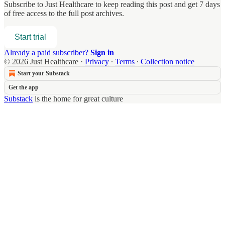
Subscribe to
Just Healthcare
to keep reading this post and get 7 days
of free access to the full post archives.
Start trial
Already a paid subscriber?
Sign in
© 2026 Just Healthcare
·
Privacy
∙
Terms
∙
Collection notice
Start your Substack
Get the app
Substack
is the home for great culture