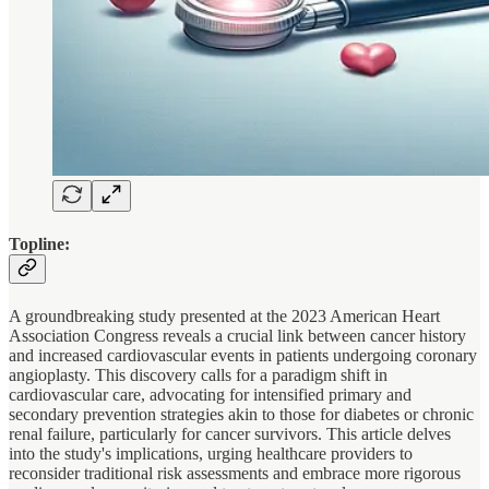
Topline:
A groundbreaking study presented at the 2023 American Heart
Association Congress reveals a crucial link between cancer history
and increased cardiovascular events in patients undergoing coronary
angioplasty. This discovery calls for a paradigm shift in
cardiovascular care, advocating for intensified primary and
secondary prevention strategies akin to those for diabetes or chronic
renal failure, particularly for cancer survivors. This article delves
into the study's implications, urging healthcare providers to
reconsider traditional risk assessments and embrace more rigorous