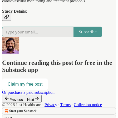
cardiovascular monitoring and treatment protocols.
Study Details:
Subscribe
Continue reading this post for free in the
Substack app
Claim my free post
Or purchase a paid subscription.
Previous
Next
© 2026 Just Healthcare
·
Privacy
∙
Terms
∙
Collection notice
Start your Substack