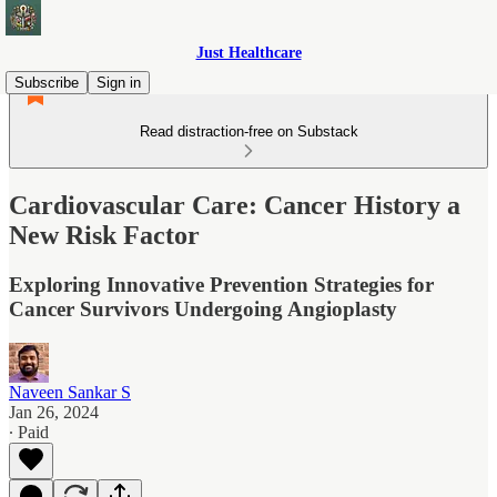
Just Healthcare
Subscribe
Sign in
Read distraction-free on Substack
Cardiovascular Care: Cancer History a
New Risk Factor
Exploring Innovative Prevention Strategies for
Cancer Survivors Undergoing Angioplasty
Naveen Sankar S
Jan 26, 2024
∙ Paid