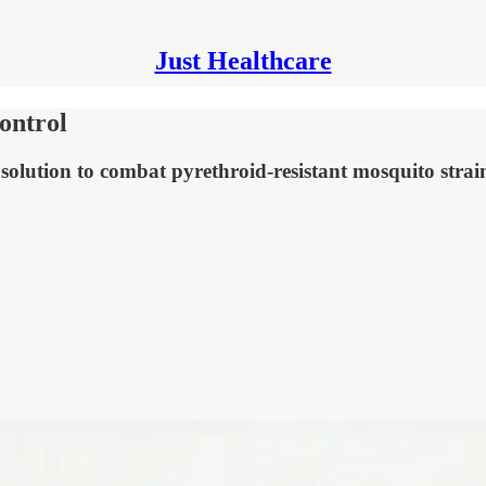
Just Healthcare
ontrol
olution to combat pyrethroid-resistant mosquito strai