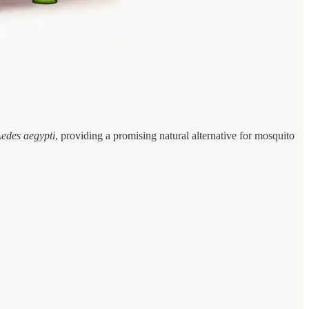
edes aegypti
, providing a promising natural alternative for mosquito