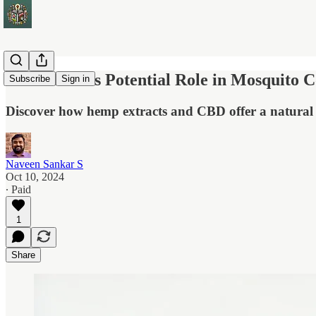
Cannabidiols Potential Role in Mosquito C
Subscribe
Sign in
Discover how hemp extracts and CBD offer a natural s
Naveen Sankar S
Oct 10, 2024
∙ Paid
1
Share