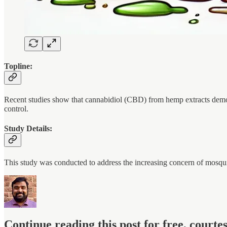
Topline:
Recent studies show that cannabidiol (CBD) from hemp extracts demonstr
control.
Study Details:
This study was conducted to address the increasing concern of mosqu
Continue reading this post for free, court