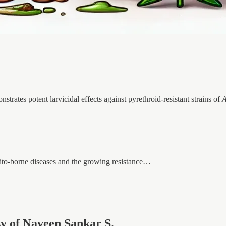
ates potent larvicidal effects against pyrethroid-resistant strains of
A
ito-borne diseases and the growing resistance…
esy of Naveen Sankar S.