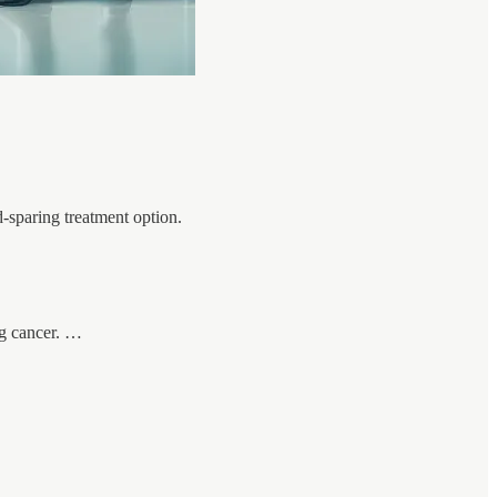
d-sparing treatment option.
ng cancer. …