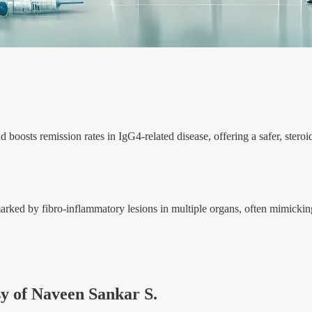
d boosts remission rates in IgG4-related disease, offering a safer, steroi
rked by fibro-inflammatory lesions in multiple organs, often mimicki
esy of Naveen Sankar S.