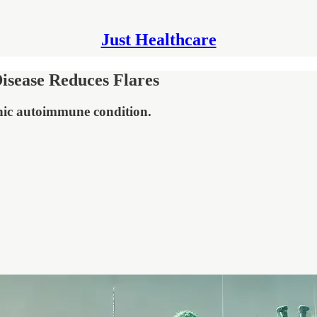
Just Healthcare
isease Reduces Flares
nic autoimmune condition.