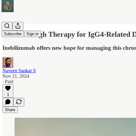
Breakthrough Therapy for IgG4-Related D
Subscribe
Sign in
Inebilizumab offers new hope for managing this chro
Naveen Sankar S
Nov 21, 2024
∙ Paid
1
Share