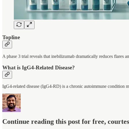
Topline
A phase 3 trial reveals that inebilizumab dramatically reduces flares an
What is IgG4-Related Disease?
IgG4-related disease (IgG4-RD) is a chronic autoimmune condition ma
Continue reading this post for free, court