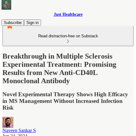
Just Healthcare
Subscribe
Sign in
Read distraction-free on Substack
Breakthrough in Multiple Sclerosis
Experimental Treatment: Promising
Results from New Anti-CD40L
Monoclonal Antibody
Novel Experimental Therapy Shows High Efficacy
in MS Management Without Increased Infection
Risk
Naveen Sankar S
Jun 24, 2024