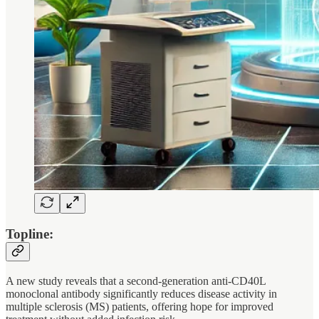
Topline:
A new study reveals that a second-generation anti-CD40L
monoclonal antibody significantly reduces disease activity in
multiple sclerosis (MS) patients, offering hope for improved