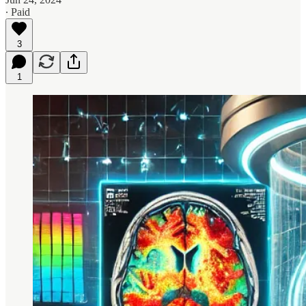
∙ Paid
3
1