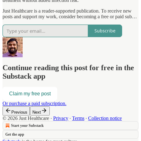
treatment without added infection risk.
Just Healthcare is a reader-supported publication. To receive new
posts and support my work, consider becoming a free or paid sub…
Subscribe
Continue reading this post for free in the
Substack app
Claim my free post
Or purchase a paid subscription.
Previous
Next
© 2026 Just Healthcare
·
Privacy
∙
Terms
∙
Collection notice
Start your Substack
Get the app