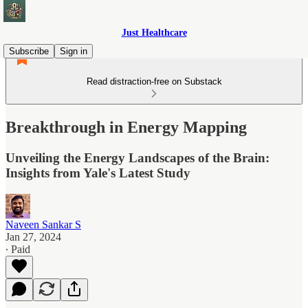
Just Healthcare
Subscribe
Sign in
Read distraction-free on Substack
Breakthrough in Energy Mapping
Unveiling the Energy Landscapes of the Brain:
Insights from Yale's Latest Study
Naveen Sankar S
Jan 27, 2024
∙ Paid