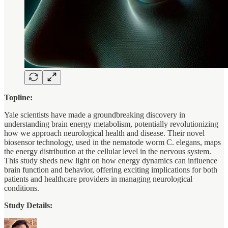
Topline:
Yale scientists have made a groundbreaking discovery in
understanding brain energy metabolism, potentially revolutionizing
how we approach neurological health and disease. Their novel
biosensor technology, used in the nematode worm C. elegans, maps
the energy distribution at the cellular level in the nervous system.
This study sheds new light on how energy dynamics can influence
brain function and behavior, offering exciting implications for both
patients and healthcare providers in managing neurological
conditions.
Study Details: