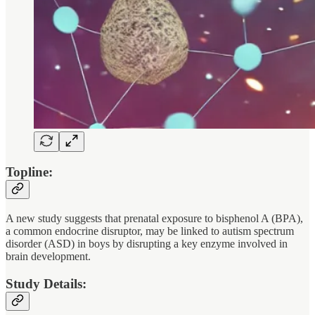
Topline:
A new study suggests that prenatal exposure to bisphenol A (BPA),
a common endocrine disruptor, may be linked to autism spectrum
disorder (ASD) in boys by disrupting a key enzyme involved in
brain development.
Study Details: