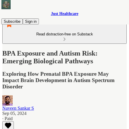
Just Healthcare
Subscribe
Sign in
Read distraction-free on Substack
BPA Exposure and Autism Risk:
Emerging Biological Pathways
Exploring How Prenatal BPA Exposure May
Impact Brain Development in Autism Spectrum
Disorder
Naveen Sankar S
Sep 05, 2024
∙ Paid