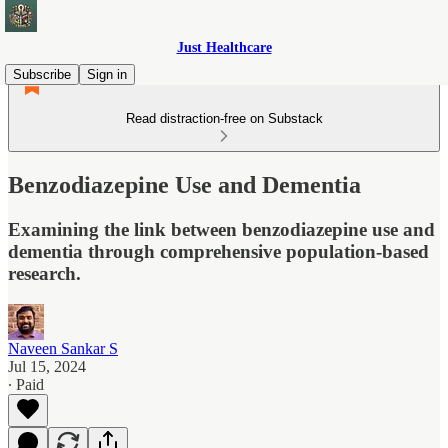
Just Healthcare
Subscribe
Sign in
Read distraction-free on Substack
Benzodiazepine Use and Dementia
Examining the link between benzodiazepine use and
dementia through comprehensive population-based
research.
Naveen Sankar S
Jul 15, 2024
∙ Paid