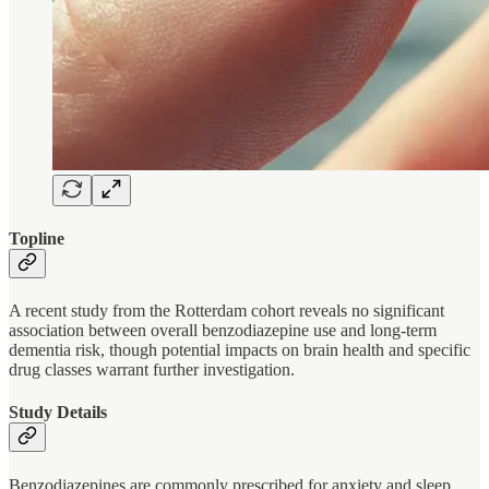
Topline
A recent study from the Rotterdam cohort reveals no significant
association between overall benzodiazepine use and long-term
dementia risk, though potential impacts on brain health and specific
drug classes warrant further investigation.
Study Details
Benzodiazepines are commonly prescribed for anxiety and sleep