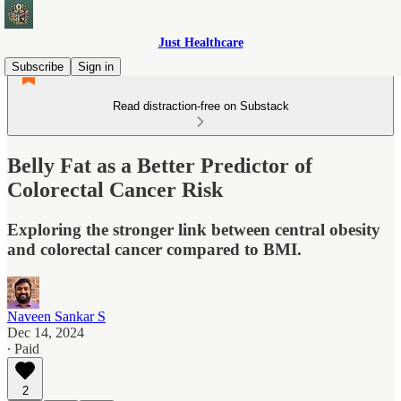
Just Healthcare
Subscribe
Sign in
Read distraction-free on Substack
Belly Fat as a Better Predictor of
Colorectal Cancer Risk
Exploring the stronger link between central obesity
and colorectal cancer compared to BMI.
Naveen Sankar S
Dec 14, 2024
∙ Paid
2