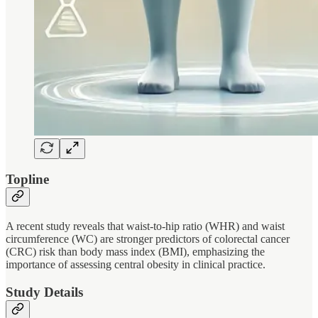
Topline
A recent study reveals that waist-to-hip ratio (WHR) and waist
circumference (WC) are stronger predictors of colorectal cancer
(CRC) risk than body mass index (BMI), emphasizing the
importance of assessing central obesity in clinical practice.
Study Details