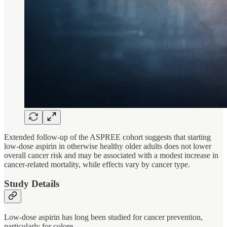
Extended follow-up of the ASPREE cohort suggests that starting
low-dose aspirin in otherwise healthy older adults does not lower
overall cancer risk and may be associated with a modest increase in
cancer-related mortality, while effects vary by cancer type.
Study Details
Low-dose aspirin has long been studied for cancer prevention,
particularly for colore…