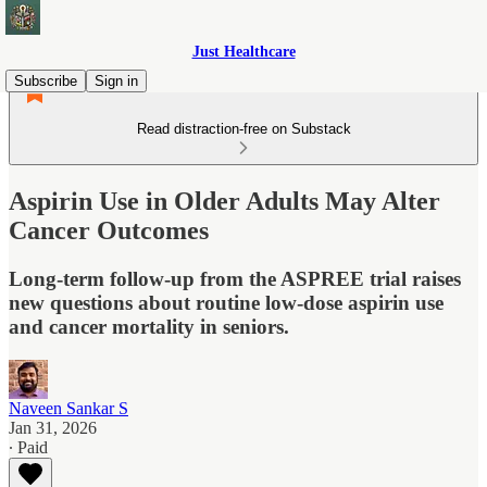
Just Healthcare
Subscribe
Sign in
Read distraction-free on Substack
Aspirin Use in Older Adults May Alter
Cancer Outcomes
Long-term follow-up from the ASPREE trial raises
new questions about routine low-dose aspirin use
and cancer mortality in seniors.
Naveen Sankar S
Jan 31, 2026
∙ Paid