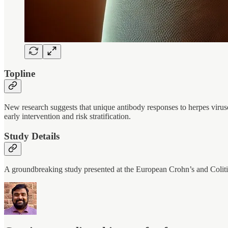
Topline
New research suggests that unique antibody responses to herpes viruse
early intervention and risk stratification.
Study Details
A groundbreaking study presented at the European Crohn’s and Coli