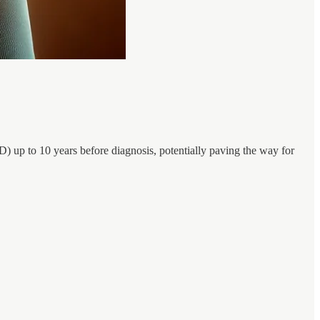
) up to 10 years before diagnosis, potentially paving the way for