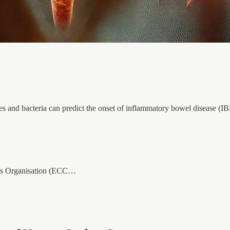
s and bacteria can predict the onset of inflammatory bowel disease (IBD
tis Organisation (ECC…