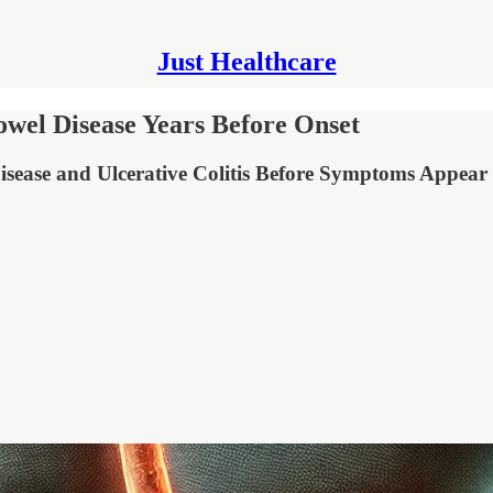
Just Healthcare
owel Disease Years Before Onset
sease and Ulcerative Colitis Before Symptoms Appear