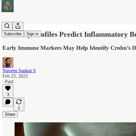
Antibody Profiles Predict Inflammatory B
Subscribe
Sign in
Early Immune Markers May Help Identify Crohn’s Di
Naveen Sankar S
Feb 25, 2025
∙ Paid
3
1
Share