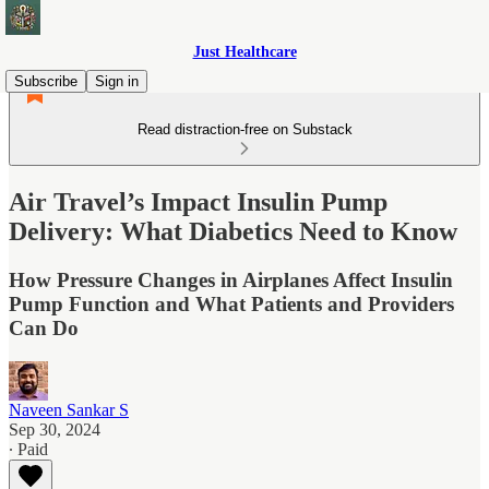
Just Healthcare
Subscribe
Sign in
Read distraction-free on Substack
Air Travel’s Impact Insulin Pump
Delivery: What Diabetics Need to Know
How Pressure Changes in Airplanes Affect Insulin
Pump Function and What Patients and Providers
Can Do
Naveen Sankar S
Sep 30, 2024
∙ Paid