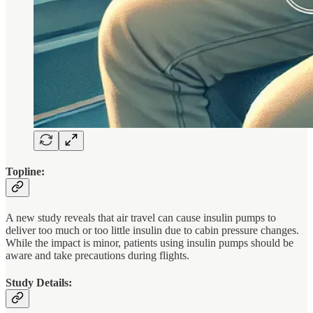
Topline:
A new study reveals that air travel can cause insulin pumps to
deliver too much or too little insulin due to cabin pressure changes.
While the impact is minor, patients using insulin pumps should be
aware and take precautions during flights.
Study Details: