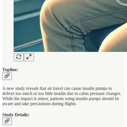
Topline:
A new study reveals that air travel can cause insulin pumps to
deliver too much or too little insulin due to cabin pressure changes.
While the impact is minor, patients using insulin pumps should be
aware and take precautions during flights.
Study Details: