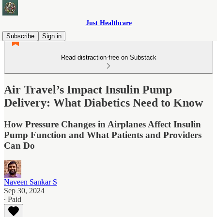
Just Healthcare
Subscribe
Sign in
Read distraction-free on Substack
Air Travel’s Impact Insulin Pump
Delivery: What Diabetics Need to Know
How Pressure Changes in Airplanes Affect Insulin
Pump Function and What Patients and Providers
Can Do
Naveen Sankar S
Sep 30, 2024
∙ Paid