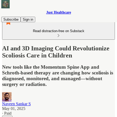
Just Healthcare
Subscribe
Sign in
Read distraction-free on Substack
AI and 3D Imaging Could Revolutionize
Scoliosis Care in Children
New tools like the Momentum Spine App and
Schroth-based therapy are changing how scoliosis is
diagnosed, monitored, and managed—without
surgery or radiation.
Naveen Sankar S
May 01, 2025
∙ Paid