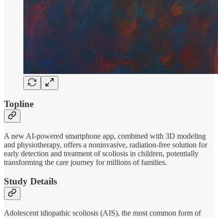
Topline
A new AI-powered smartphone app, combined with 3D modeling
and physiotherapy, offers a noninvasive, radiation-free solution for
early detection and treatment of scoliosis in children, potentially
transforming the care journey for millions of families.
Study Details
Adolescent idiopathic scoliosis (AIS), the most common form of