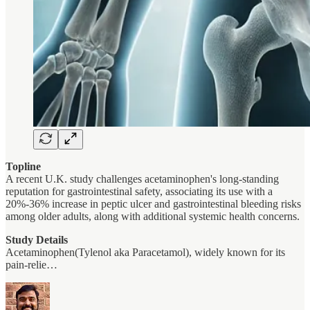
Topline
A recent U.K. study challenges acetaminophen's long-standing
reputation for gastrointestinal safety, associating its use with a
20%-36% increase in peptic ulcer and gastrointestinal bleeding risks
among older adults, along with additional systemic health concerns.
Study Details
Acetaminophen(Tylenol aka Paracetamol), widely known for its
pain-relie…