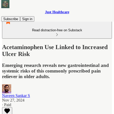
Just Healthcare
Subscribe
Sign in
Read distraction-free on Substack
Acetaminophen Use Linked to Increased
Ulcer Risk
Emerging research reveals new gastrointestinal and
systemic risks of this commonly prescribed pain
reliever in older adults.
Naveen Sankar S
Nov 27, 2024
∙ Paid