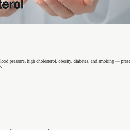
 blood pressure, high cholesterol, obesity, diabetes, and smoking — pr
e.