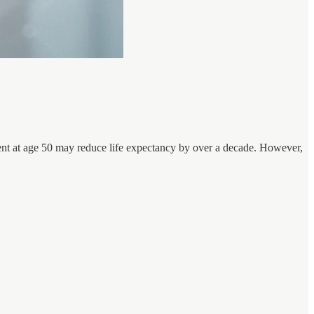
esent at age 50 may reduce life expectancy by over a decade. However,