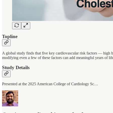
Topline
A global study finds that five key cardiovascular risk factors — high
modifying even a few of these factors can add meaningful years of lif
Study Details
Presented at the 2025 American College of Cardiology Sc…