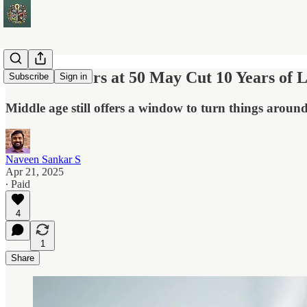
5 Risk Factors at 50 May Cut 10 Years of L
Subscribe
Sign in
Middle age still offers a window to turn things around
Naveen Sankar S
Apr 21, 2025
∙ Paid
4
1
Share