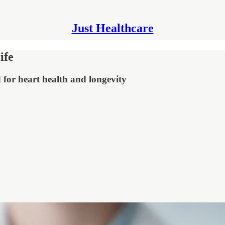
Just Healthcare
ife
 for heart health and longevity