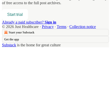
of free access to the full post archives.
Start trial
Already a paid subscriber?
Sign in
© 2026 Just Healthcare
·
Privacy
∙
Terms
∙
Collection notice
Start your Substack
Get the app
Substack
is the home for great culture