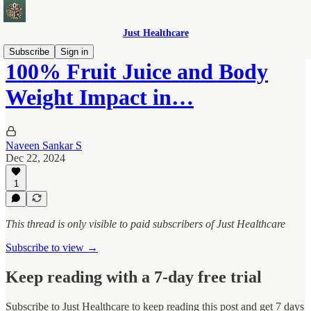
Just Healthcare
Subscribe
Sign in
100% Fruit Juice and Body
Weight Impact in…
Naveen Sankar S
Dec 22, 2024
1
This thread is only visible to paid subscribers of Just Healthcare
Subscribe to view →
Keep reading with a 7-day free trial
Subscribe to
Just Healthcare
to keep reading this post and get 7 days